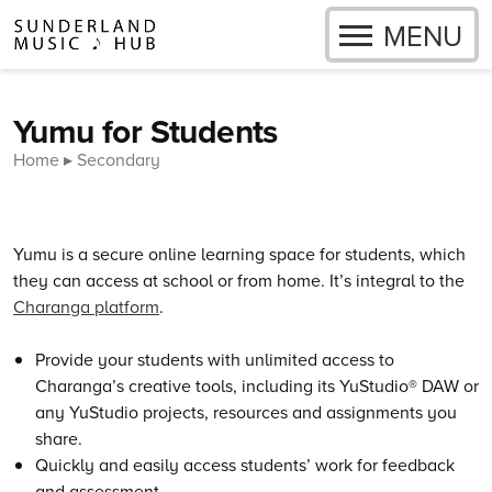
OPEN
MENU
Skip to content
Yumu for Students
Home
Secondary
Yumu is a secure online learning space for students, which
they can access at school or from home. It’s integral to the
Charanga platform
.
Provide your students with unlimited access to
Charanga’s creative tools, including its YuStudio® DAW or
any YuStudio projects, resources and assignments you
share.
Quickly and easily access students’ work for feedback
and assessment.