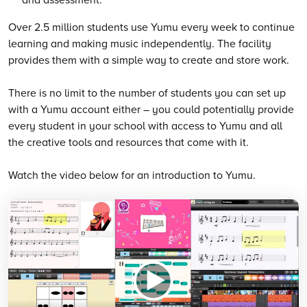
Over 2.5 million students use Yumu every week to continue
learning and making music independently. The facility
provides them with a simple way to create and store work.
There is no limit to the number of students you can set up
with a Yumu account either – you could potentially provide
every student in your school with access to Yumu and all
the creative tools and resources that come with it.
Watch the video below for an introduction to Yumu.