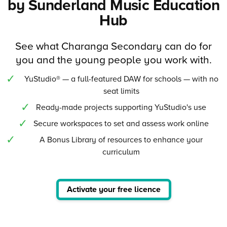
by Sunderland Music Education
Hub
See what Charanga Secondary can do for
you and the young people you work with.
YuStudio® — a full-featured DAW for schools — with no
seat limits
Ready-made projects supporting YuStudio's use
Secure workspaces to set and assess work online
A Bonus Library of resources to enhance your
curriculum
Activate your free licence