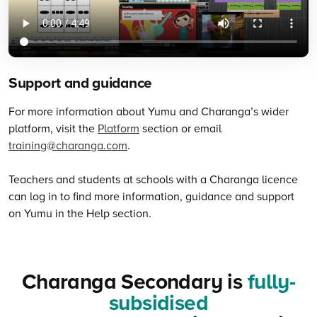
Support and guidance
For more information about Yumu and Charanga’s wider
platform, visit the
Platform
section or email
training@charanga.com
.
Teachers and students at schools with a Charanga licence
can log in to find more information, guidance and support
on Yumu in the Help section.
Charanga Secondary is
fully-
subsidised