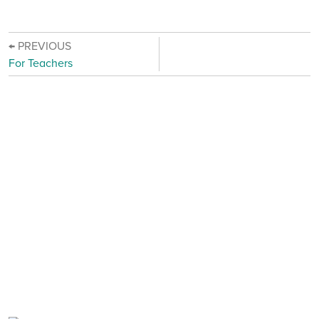
← PREVIOUS
For Teachers