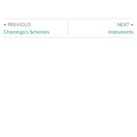
← PREVIOUS
NEXT →
Charanga’s Schemes
Instruments