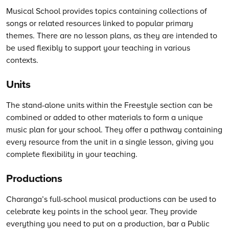
Musical School provides topics containing collections of
songs or related resources linked to popular primary
themes. There are no lesson plans, as they are intended to
be used flexibly to support your teaching in various
contexts.
Units
The stand-alone units within the Freestyle section can be
combined or added to other materials to form a unique
music plan for your school. They offer a pathway containing
every resource from the unit in a single lesson, giving you
complete flexibility in your teaching.
Productions
Charanga’s
full-school musical productions can be used to
celebrate key points in the school year. They provide
everything you need to put on a production, bar a Public