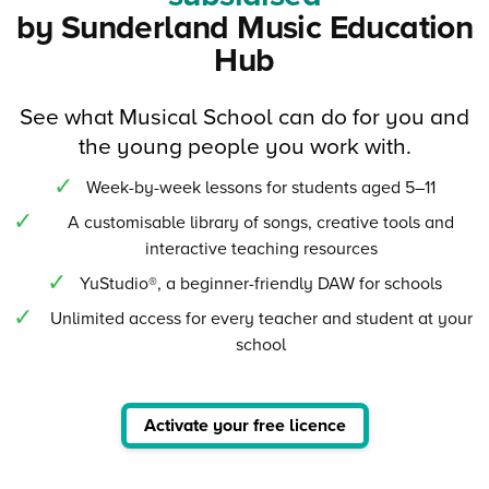
by Sunderland Music Education
Hub
See what Musical School can do for you and
the young people you work with.
Week-by-week lessons for students aged 5–11
A customisable library of songs, creative tools and
interactive teaching resources
YuStudio®, a beginner-friendly DAW for schools
Unlimited access for every teacher and student at your
school
Activate your free licence