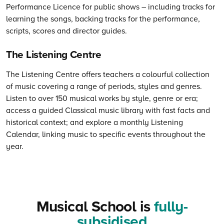
Performance Licence for public shows – including tracks for
learning the songs, backing tracks for the performance,
scripts, scores and director guides.
The Listening Centre
The Listening Centre offers teachers a colourful collection
of music covering a range of periods, styles and genres.
Listen to over 150 musical works by style, genre or era;
access a guided Classical music library with fast facts and
historical context; and explore a monthly Listening
Calendar, linking music to specific events throughout the
year.
Musical School is
fully-
subsidised