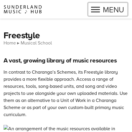
OPEN
MENU
Skip to content
Freestyle
Home
Musical School
A vast, growing library of music resources
In contrast to Charanga’s Schemes, its Freestyle library
provides a more flexible approach. Access a range of
resources, tools, song-based units, and song and video
projects to use alongside your own uploaded materials. Use
them as an alternative to a Unit of Work in a Charanga
Scheme or as part of your own custom-built primary music
curriculum.