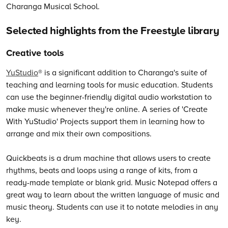
Selected highlights from the Freestyle library
Creative tools
YuStudio
® is a significant addition to Charanga's suite of
teaching and learning tools for music education. Students
can use the beginner-friendly digital audio workstation to
make music whenever they're online. A series of 'Create
With YuStudio' Projects support them in learning how to
arrange and mix their own compositions.
Quickbeats is a drum machine that allows users to create
rhythms, beats and loops using a range of kits, from a
ready-made template or blank grid. Music Notepad offers a
great way to learn about the written language of music and
music theory. Students can use it to notate melodies in any
key.