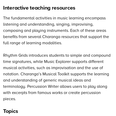
Interactive teaching resources
The fundamental activities in music learning encompass
listening and understanding, singing, improvising,
composing and playing instruments. Each of these areas
benefits from several Charanga resources that support the
full range of learning modalities.
Rhythm Grids introduces students to simple and compound
time signatures, while Music Explorer supports different
musical activities, such as improvisation and the use of
notation. Charanga’s Musical Toolkit supports the learning
and understanding of generic musical ideas and
terminology. Percussion Writer allows users to play along
with excerpts from famous works or create percussion
pieces.
Topics